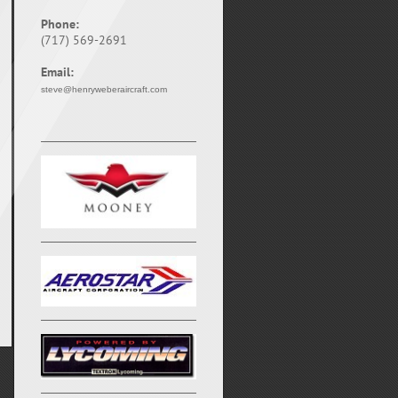
Phone:
(717) 569-2691
Email:
steve@henryweberaircraft.com