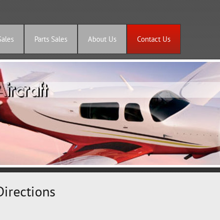
Sales
Parts Sales
About Us
Contact Us
Directions