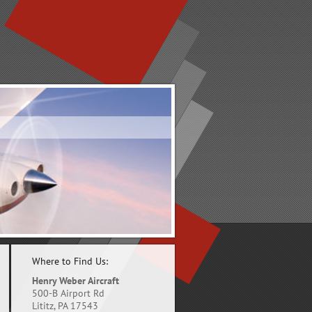
Where to Find Us:
Henry Weber Aircraft
500-B Airport Rd
Lititz, PA 17543