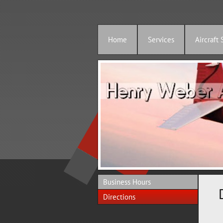
Home
Services
Aircraft 
Business Hours
Directions